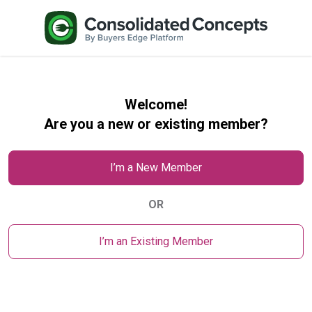
Welcome!
Are you a new or existing member?
I’m a New Member
OR
I’m an Existing Member